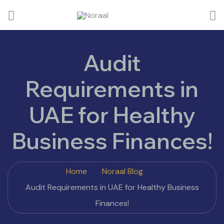
Audit
Requirements in
UAE for Healthy
Business Finances!
Home
Noraal Blog
Audit Requirements in UAE for Healthy Business
Finances!