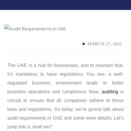
MARCH 27, 2025
The UAE is a hub for businesses, and to maintain that,
it’s mandatory to have regulations. You see, a well-
regulated business environment leads to better
business operations and compliance. Now,
auditing
is
crucial to ensure that all companies adhere to these
laws and regulations. So today, we’re gonna talk about
audit requirements in UAE and some more details. Let’s
jump into it, shall we?