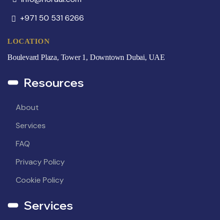
+971 50 531 6266
LOCATION
Boulevard Plaza, Tower 1, Downtown Dubai, UAE
Resources
About
Services
FAQ
Privacy Policy
Cookie Policy
Services