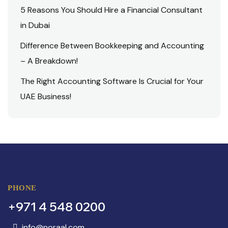
5 Reasons You Should Hire a Financial Consultant
in Dubai
Difference Between Bookkeeping and Accounting
– A Breakdown!
The Right Accounting Software Is Crucial for Your
UAE Business!
PHONE
+971 4 548 0200
info@noraal.com