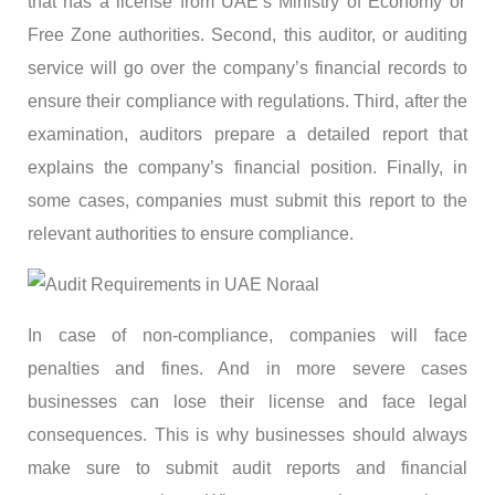
that has a license from UAE’s Ministry of Economy or
Free Zone authorities. Second, this auditor, or auditing
service will go over the company’s financial records to
ensure their compliance with regulations. Third, after the
examination, auditors prepare a detailed report that
explains the company’s financial position. Finally, in
some cases, companies must submit this report to the
relevant authorities to ensure compliance.
In case of non-compliance, companies will face
penalties and fines. And in more severe cases
businesses can lose their license and face legal
consequences. This is why businesses should always
make sure to submit audit reports and financial