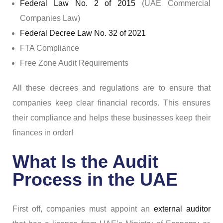
Federal Law No. 2 of 2015
(UAE Commercial
Companies Law)
Federal Decree Law No. 32 of 2021
FTA Compliance
Free Zone Audit Requirements
All these decrees and regulations are to ensure that
companies keep clear financial records. This ensures
their compliance and helps these businesses keep their
finances in order!
What Is the Audit
Process in the UAE
First off, companies must appoint an
external auditor