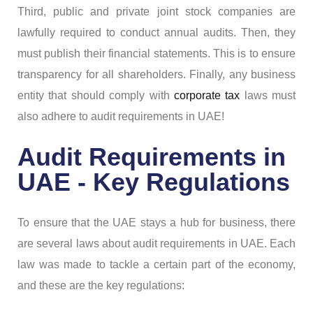
Third, public and private joint stock companies are
lawfully required to conduct annual audits. Then, they
must publish their financial statements. This is to ensure
transparency for all shareholders. Finally, any business
entity that should comply with
corporate tax
laws must
also adhere to audit requirements in UAE!
Audit Requirements in
UAE - Key Regulations
To ensure that the UAE stays a hub for business, there
are several laws about audit requirements in UAE. Each
law was made to tackle a certain part of the economy,
and these are the key regulations: