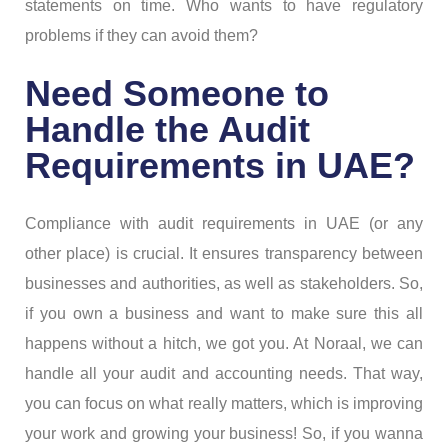
statements on time. Who wants to have regulatory
problems if they can avoid them?
Need Someone to
Handle the Audit
Requirements in UAE?
Compliance with audit requirements in UAE (or any
other place) is crucial. It ensures transparency between
businesses and authorities, as well as stakeholders. So,
if you own a business and want to make sure this all
happens without a hitch, we got you. At Noraal, we can
handle all your audit and accounting needs. That way,
you can focus on what really matters, which is improving
your work and growing your business! So, if you wanna