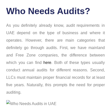
Who Needs Audits?
As you definitely already know, audit requirements in
UAE depend on the type of business and where it
operates. However, there are main categories that
definitely go through audits. First, we have mainland
and Free Zone companies, the difference between
which you can find
here
. Both of these types usually
conduct annual audits for different reasons. Second,
LLCs must maintain proper financial records for at least
five years. Naturally, this prompts the need for proper
auditing.