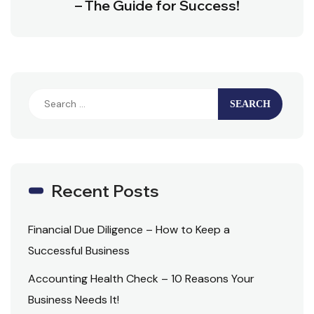
– The Guide for Success!
Recent Posts
Financial Due Diligence – How to Keep a
Successful Business
Accounting Health Check – 10 Reasons Your
Business Needs It!