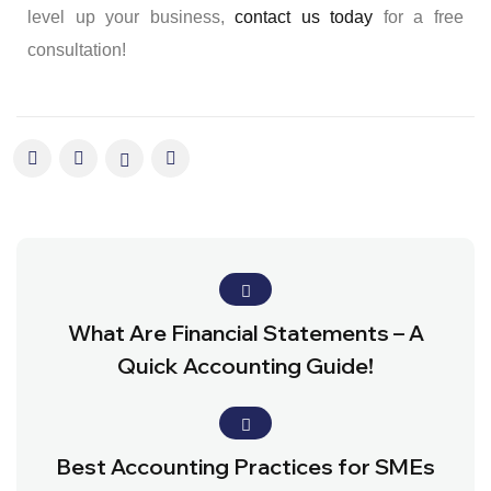
level up your business,
contact us today
for a free
consultation!
What Are Financial Statements – A
Quick Accounting Guide!
Best Accounting Practices for SMEs