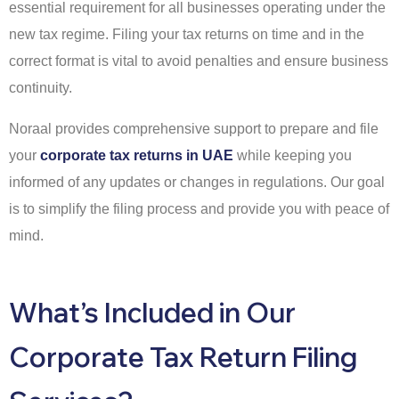
essential requirement for all businesses operating under the
new tax regime. Filing your tax returns on time and in the
correct format is vital to avoid penalties and ensure business
continuity.
Noraal provides comprehensive support to prepare and file
your
corporate tax returns in UAE
while keeping you
informed of any updates or changes in regulations. Our goal
is to simplify the filing process and provide you with peace of
mind.
What’s Included in Our
Corporate Tax Return Filing