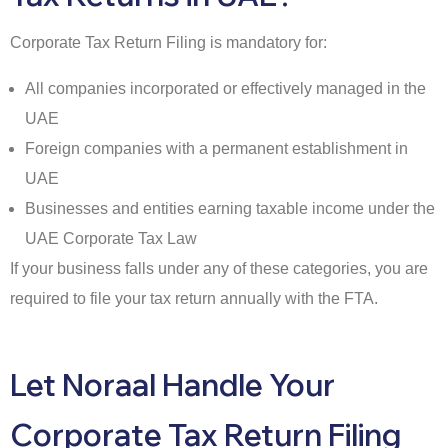
Corporate Tax Return Filing is mandatory for:
All companies incorporated or effectively managed in the
UAE
Foreign companies with a permanent establishment in
UAE
Businesses and entities earning taxable income under the
UAE Corporate Tax Law
If your business falls under any of these categories, you are
required to file your tax return annually with the FTA.
Let Noraal Handle Your
Corporate Tax Return Filing