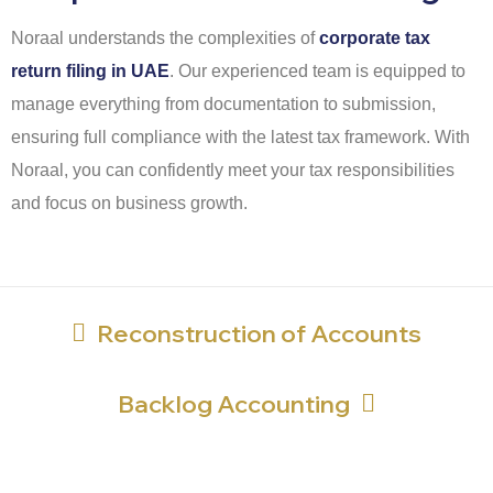
Noraal understands the complexities of
corporate tax
return filing in UAE
. Our experienced team is equipped to
manage everything from documentation to submission,
ensuring full compliance with the latest tax framework. With
Noraal, you can confidently meet your tax responsibilities
and focus on business growth.
Reconstruction of Accounts
Backlog Accounting