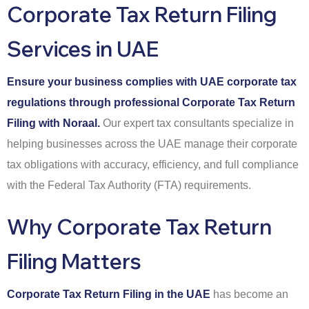
Corporate Tax Return Filing
Services in UAE
Ensure your business complies with UAE corporate tax
regulations through professional Corporate Tax Return
Filing with Noraal.
Our expert tax consultants specialize in
helping businesses across the UAE manage their corporate
tax obligations with accuracy, efficiency, and full compliance
with the Federal Tax Authority (FTA) requirements.
Why Corporate Tax Return
Filing Matters
Corporate Tax Return Filing in the UAE
has become an