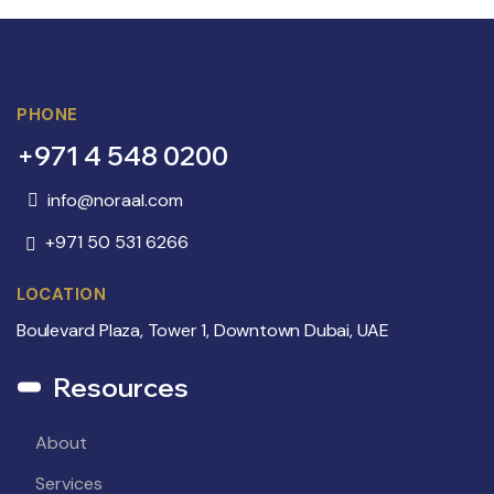
PHONE
+971 4 548 0200
info@noraal.com
+971 50 531 6266
LOCATION
Boulevard Plaza, Tower 1, Downtown Dubai, UAE
Resources
About
Services