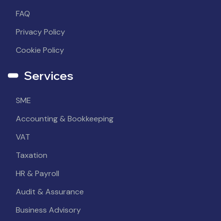
FAQ
Privacy Policy
Cookie Policy
Services
SME
Accounting & Bookkeeping
VAT
Taxation
HR & Payroll
Audit & Assurance
Business Advisory