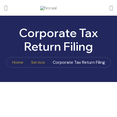
Corporate Tax
Return Filing
Home
Service
Corporate Tax Return Filing