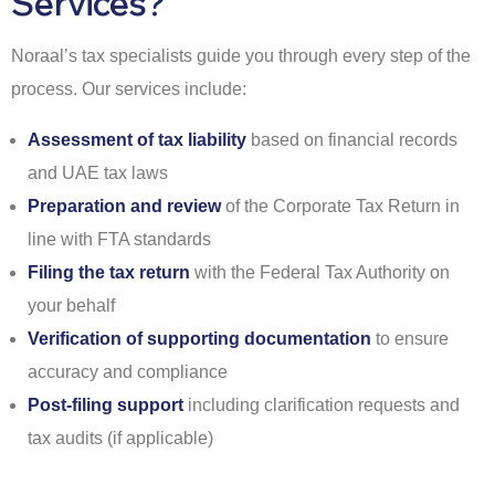
Services?
Noraal’s tax specialists guide you through every step of the
process. Our services include:
Assessment of tax liability
based on financial records
and UAE tax laws
Preparation and review
of the Corporate Tax Return in
line with FTA standards
Filing the tax return
with the Federal Tax Authority on
your behalf
Verification of supporting documentation
to ensure
accuracy and compliance
Post-filing support
including clarification requests and
tax audits (if applicable)