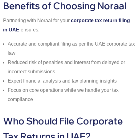
Benefits of Choosing Noraal
Partnering with Noraal for your
corporate tax return filing
in UAE
ensures:
Accurate and compliant filing as per the UAE corporate tax
law
Reduced risk of penalties and interest from delayed or
incorrect submissions
Expert financial analysis and tax planning insights
Focus on core operations while we handle your tax
compliance
Who Should File Corporate
Tax Returns in UAE?