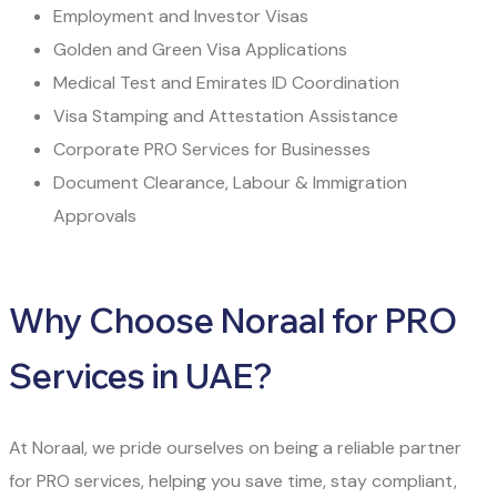
Employment and Investor Visas
Golden and Green Visa Applications
Medical Test and Emirates ID Coordination
Visa Stamping and Attestation Assistance
Corporate PRO Services for Businesses
Document Clearance, Labour & Immigration
Approvals
Why Choose Noraal for PRO
Services in UAE?
At Noraal, we pride ourselves on being a reliable partner
for PRO services, helping you save time, stay compliant,