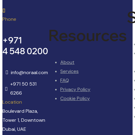
S
Phone
Resources
+971
4 548 0200
About
Services
info@noraal.com
FAQ
+971 50 531
Privacy Policy
6266
Cookie Policy
Location
Boulevard Plaza,
Tower 1, Downtown
Dubai, UAE