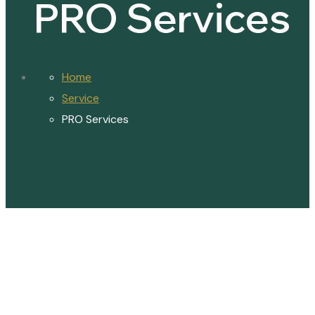
PRO Services
Home
Service
PRO Services