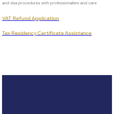
and visa procedures with professionalism and care.
VAT Refund Application
Tax Residency Certificate Assistance