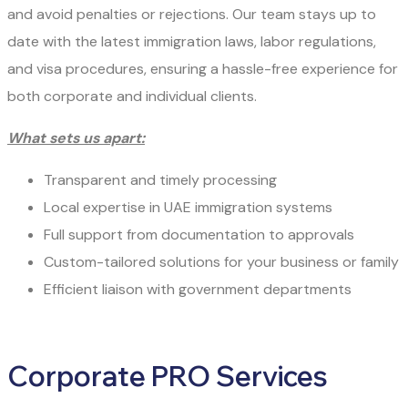
and avoid penalties or rejections. Our team stays up to
date with the latest immigration laws, labor regulations,
and visa procedures, ensuring a hassle-free experience for
both corporate and individual clients.
What sets us apart:
Transparent and timely processing
Local expertise in UAE immigration systems
Full support from documentation to approvals
Custom-tailored solutions for your business or family
Efficient liaison with government departments
Corporate PRO Services