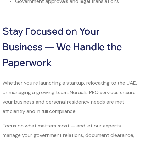
Government approvals and legal translations
Stay Focused on Your
Business — We Handle the
Paperwork
Whether you’re launching a startup, relocating to the UAE,
or managing a growing team, Noraal’s PRO services ensure
your business and personal residency needs are met
efficiently and in full compliance.
Focus on what matters most — and let our experts
manage your government relations, document clearance,