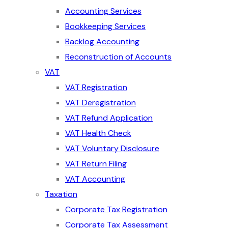
Accounting Services
Bookkeeping Services
Backlog Accounting
Reconstruction of Accounts
VAT
VAT Registration
VAT Deregistration
VAT Refund Application
VAT Health Check
VAT Voluntary Disclosure
VAT Return Filing
VAT Accounting
Taxation
Corporate Tax Registration
Corporate Tax Assessment