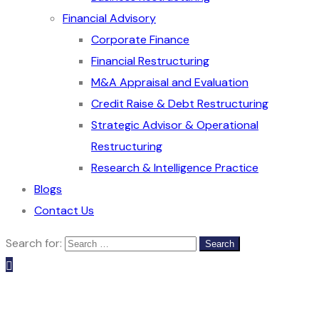
Financial Advisory
Corporate Finance
Financial Restructuring
M&A Appraisal and Evaluation
Credit Raise & Debt Restructuring
Strategic Advisor & Operational
Restructuring
Research & Intelligence Practice
Blogs
Contact Us
Search for: