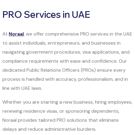
PRO Services in UAE
At
Noraal
, we offer comprehensive PRO services in the UAE
to assist individuals, entrepreneurs, and businesses in
navigating government procedures, visa applications, and
compliance requirements with ease and confidence. Our
dedicated Public Relations Officers (PROs) ensure every
process is handled with accuracy, professionalism, and in
line with UAE laws.
Whether you are starting a new business, hiring employees,
renewing residence visas, or sponsoring dependents,
Noraal provides tailored PRO solutions that eliminate
delays and reduce administrative burdens.