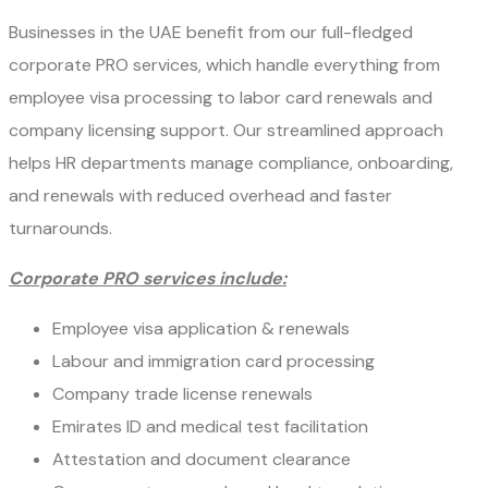
Businesses in the UAE benefit from our full-fledged
corporate PRO services, which handle everything from
employee visa processing to labor card renewals and
company licensing support. Our streamlined approach
helps HR departments manage compliance, onboarding,
and renewals with reduced overhead and faster
turnarounds.
Corporate PRO services include:
Employee visa application & renewals
Labour and immigration card processing
Company trade license renewals
Emirates ID and medical test facilitation
Attestation and document clearance