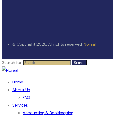
© Copyright 2026. All rights reserved.
Noraal
Search for:
Home
About Us
FAQ
Services
Accounting & Bookkeeping