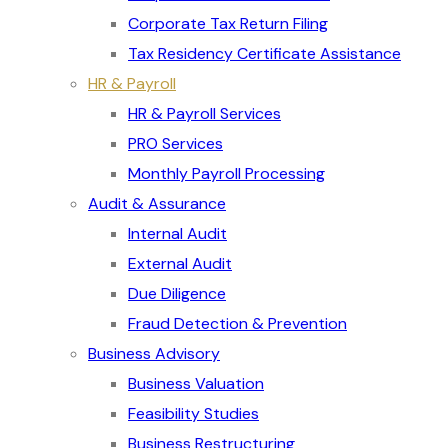
Corporate Tax Return Filing
Tax Residency Certificate Assistance
HR & Payroll
HR & Payroll Services
PRO Services
Monthly Payroll Processing
Audit & Assurance
Internal Audit
External Audit
Due Diligence
Fraud Detection & Prevention
Business Advisory
Business Valuation
Feasibility Studies
Business Restructuring