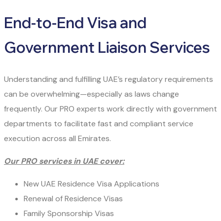
End-to-End Visa and
Government Liaison Services
Understanding and fulfilling UAE’s regulatory requirements
can be overwhelming—especially as laws change
frequently. Our PRO experts work directly with government
departments to facilitate fast and compliant service
execution across all Emirates.
Our PRO services in UAE cover:
New UAE Residence Visa Applications
Renewal of Residence Visas
Family Sponsorship Visas