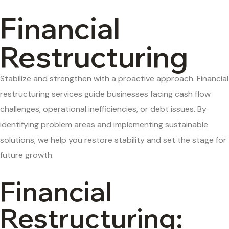
Financial
Restructuring
Stabilize and strengthen with a proactive approach.
F
inancial
restructuring services guide businesses facing cash flow
challenges, operational inefficiencies, or debt issues. By
identifying
problem areas and implementing sustainable
solutions, we help you restore stability and set the stage for
future growth.
Financial
Restructuring: