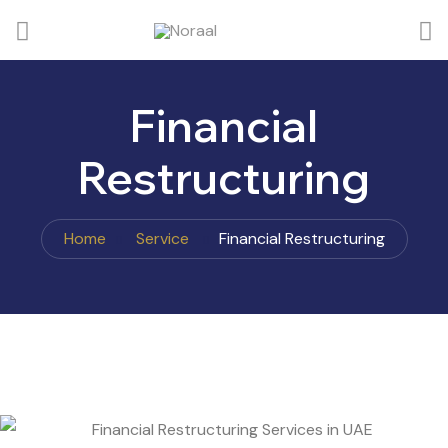
Financial
Restructuring
Home
Service
Financial Restructuring