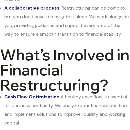
A collaborative process
: Restructuring can be complex,
but you don’t have to navigate it alone. We work alongside
you, providing guidance and support every step of the
way to ensure a smooth transition to financial stability.
What’s Involved in
Financial
Restructuring?
Cash Flow Optimization
A healthy cash flow is essential
for business continuity. We analyze your financial position
and implement solutions to improve liquidity and working
capital.