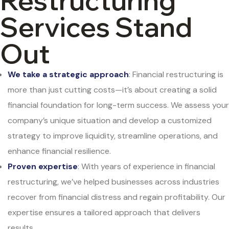
Restructuring
Services Stand
Out
We take a strategic approach
: Financial restructuring is
more than just cutting costs—it’s about creating a solid
financial foundation for long-term success. We assess your
company’s unique situation and develop a customized
strategy to improve liquidity, streamline operations, and
enhance financial resilience.
Proven expertise
: With years of experience in financial
restructuring, we’ve helped businesses across industries
recover from financial distress and regain profitability. Our
expertise ensures a tailored approach that delivers
results.