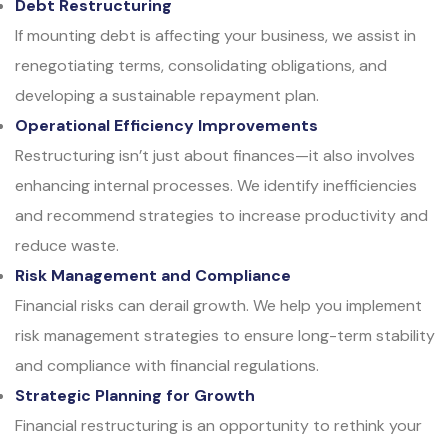
Debt Restructuring
If mounting debt is affecting your business, we assist in
renegotiating terms, consolidating obligations, and
developing a sustainable repayment plan.
Operational Efficiency Improvements
Restructuring isn’t just about finances—it also involves
enhancing internal processes. We identify inefficiencies
and recommend strategies to increase productivity and
reduce waste.
Risk Management and Compliance
Financial risks can derail growth. We help you implement
risk management strategies to ensure long-term stability
and compliance with financial regulations.
Strategic Planning for Growth
Financial restructuring is an opportunity to rethink your