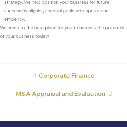
strategy. We help position your business for future
success by aligning financial goals with operational
efficiency.
Welcome to the best place for you to harness the potential
of your business today!
Corporate Finance
M&A Appraisal and Evaluation