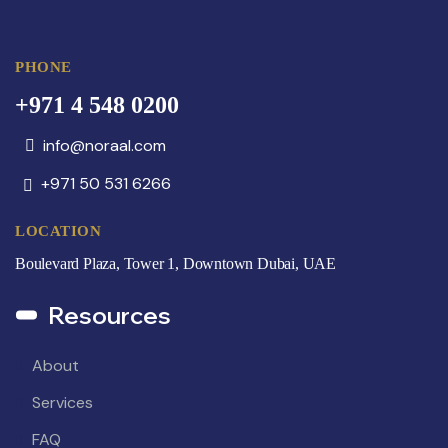
PHONE
+971 4 548 0200
info@noraal.com
+971 50 531 6266
LOCATION
Boulevard Plaza, Tower 1, Downtown Dubai, UAE
Resources
About
Services
FAQ