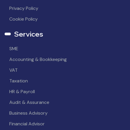
Privacy Policy
Cookie Policy
Services
SME
Accounting & Bookkeeping
VAT
Taxation
HR & Payroll
Audit & Assurance
Business Advisory
Financial Advisor