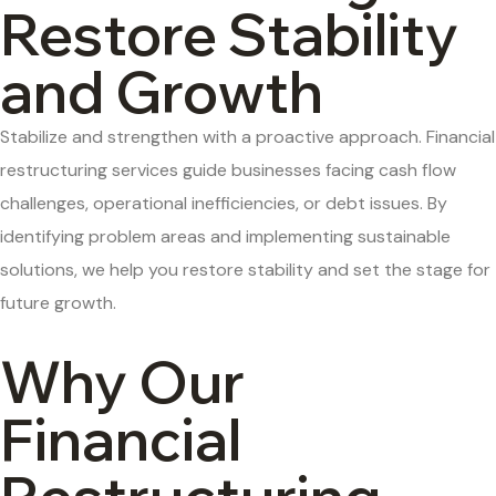
Restore Stability
and Growth
Stabilize and strengthen with a proactive approach. Financial
restructuring services guide businesses facing cash flow
challenges, operational inefficiencies, or debt issues. By
identifying problem areas and implementing sustainable
solutions, we help you restore stability and set the stage for
future growth.
Why Our
Financial