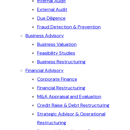
Internal Audit
External Audit
Due Diligence
Fraud Detection & Prevention
Business Advisory
Business Valuation
Feasibility Studies
Business Restructuring
Financial Advisory
Corporate Finance
Financial Restructuring
M&A Appraisal and Evaluation
Credit Raise & Debt Restructuring
Strategic Advisor & Operational
Restructuring