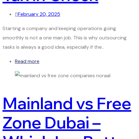
February 20, 2025
Starting a company and keeping operations going
smoothly is not a one man job. This is why outsourcing
tasks is always a good idea, especially if the..
Read more
Mainland vs Free
Zone Dubai –