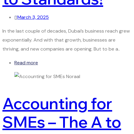
March 3, 2025
In the last couple of decades, Dubai’s business reach grew
exponentially. And with that growth, businesses are
thriving, and new companies are opening. But to be a..
Read more
Accounting for
SMEs – The A to