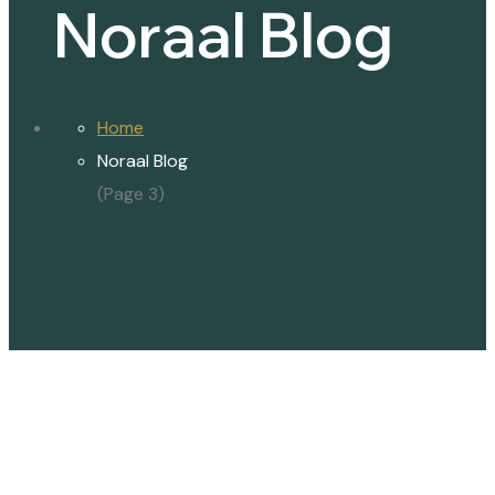
Noraal Blog
Home
Noraal Blog
(Page 3)