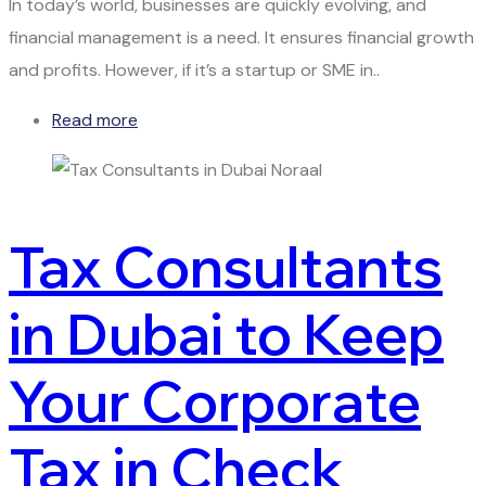
In today’s world, businesses are quickly evolving, and
financial management is a need. It ensures financial growth
and profits. However, if it’s a startup or SME in..
Read more
Tax Consultants
in Dubai to Keep
Your Corporate
Tax in Check