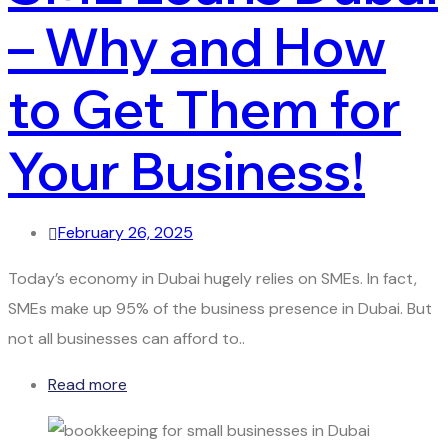
– Why and How
to Get Them for
Your Business!
February 26, 2025
Today’s economy in Dubai hugely relies on SMEs. In fact,
SMEs make up 95% of the business presence in Dubai. But
not all businesses can afford to..
Read more