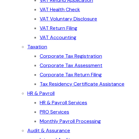
VAT Refund Application
VAT Health Check
VAT Voluntary Disclosure
VAT Return Filing
VAT Accounting
Taxation
Corporate Tax Registration
Corporate Tax Assessment
Corporate Tax Return Filing
Tax Residency Certificate Assistance
HR & Payroll
HR & Payroll Services
PRO Services
Monthly Payroll Processing
Audit & Assurance