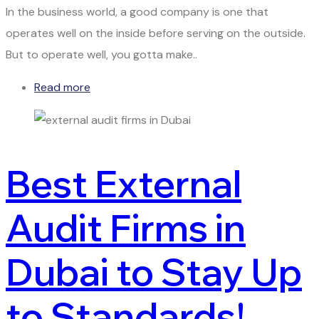
In the business world, a good company is one that
operates well on the inside before serving on the outside.
But to operate well, you gotta make..
Read more
Best External
Audit Firms in
Dubai to Stay Up
to Standards!