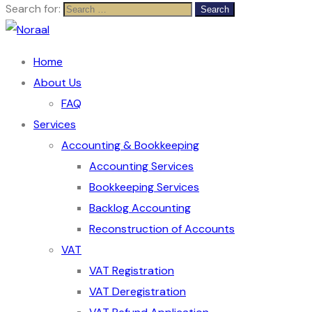
Search for:
Home
About Us
FAQ
Services
Accounting & Bookkeeping
Accounting Services
Bookkeeping Services
Backlog Accounting
Reconstruction of Accounts
VAT
VAT Registration
VAT Deregistration