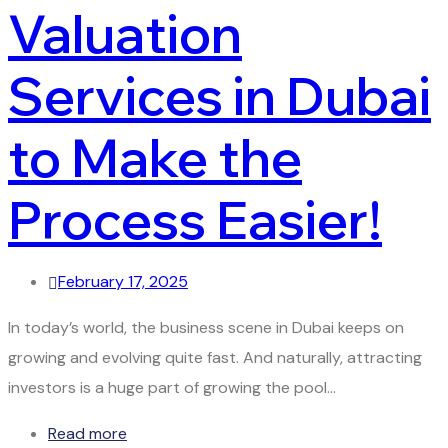
Valuation
Services in Dubai
to Make the
Process Easier!
February 17, 2025
In today’s world, the business scene in Dubai keeps on
growing and evolving quite fast. And naturally, attracting
investors is a huge part of growing the pool…
Read more