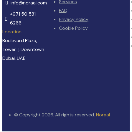
Services
info@noraal.com
FAQ
+971 50 531
Privacy Policy
6266
Cookie Policy
Location
Boulevard Plaza,
Tower 1, Downtown
Dubai, UAE
© Copyright 2026. All rights reserved.
Noraal