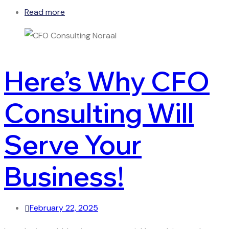
Read more
Here’s Why CFO
Consulting Will
Serve Your
Business!
February 22, 2025