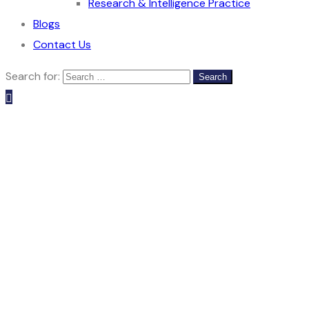
Research & Intelligence Practice
Blogs
Contact Us
Search for: