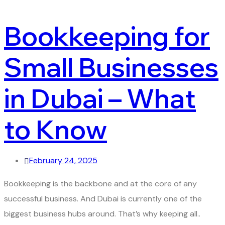
Bookkeeping for
Small Businesses
in Dubai – What
to Know
February 24, 2025
Bookkeeping is the backbone and at the core of any
successful business. And Dubai is currently one of the
biggest business hubs around. That’s why keeping all..