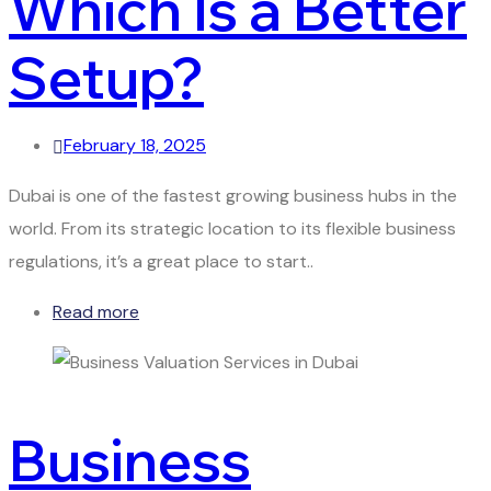
Which Is a Better
Setup?
February 18, 2025
Dubai is one of the fastest growing business hubs in the
world. From its strategic location to its flexible business
regulations, it’s a great place to start..
Read more
Business