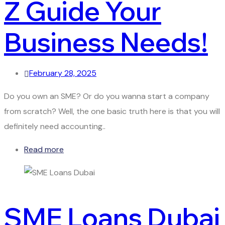
Z Guide Your
Business Needs!
February 28, 2025
Do you own an SME? Or do you wanna start a company
from scratch? Well, the one basic truth here is that you will
definitely need accounting..
Read more
SME Loans Dubai