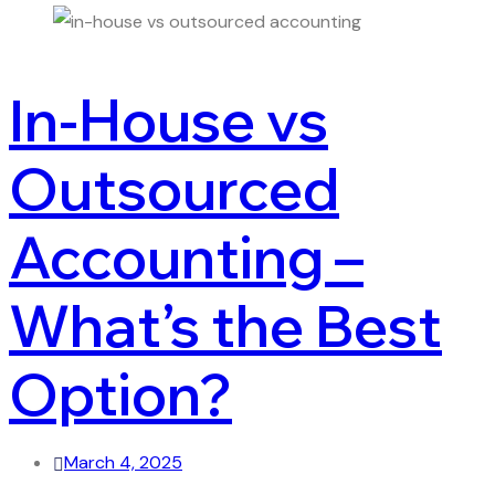
In-House vs
Outsourced
Accounting –
What’s the Best
Option?
March 4, 2025