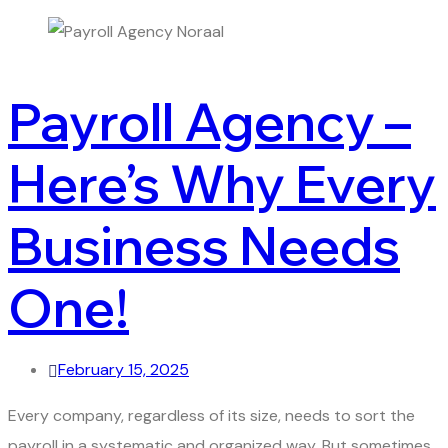
Payroll Agency –
Here’s Why Every
Business Needs
One!
February 15, 2025
Every company, regardless of its size, needs to sort the
payroll in a systematic and organized way. But sometimes,