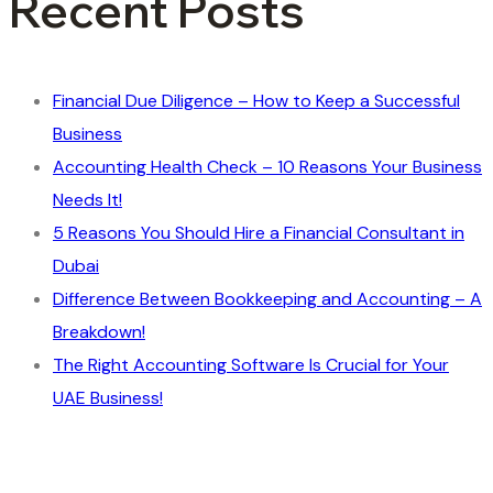
Recent Posts
Financial Due Diligence – How to Keep a Successful
Business
Accounting Health Check – 10 Reasons Your Business
Needs It!
5 Reasons You Should Hire a Financial Consultant in
Dubai
Difference Between Bookkeeping and Accounting – A
Breakdown!
The Right Accounting Software Is Crucial for Your
UAE Business!