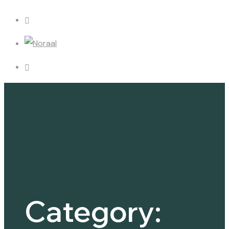
Category: