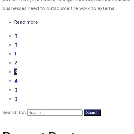
businesses need to outsource the work to external..
Read more
1
2
3
4
Search for: