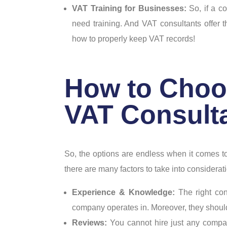
VAT Training for Businesses:
So, if a c
need training. And VAT consultants offer 
how to properly keep VAT records!
How to Choo
VAT Consulta
So, the options are endless when it comes to
there are many factors to take into considerati
Experience & Knowledge:
The right co
company operates in. Moreover, they shou
Reviews:
You cannot hire just any comp