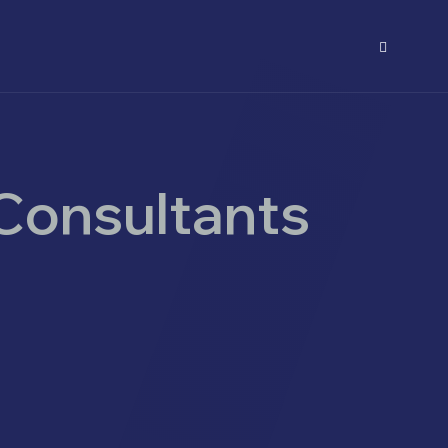
Consultants