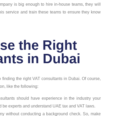
ompany is big enough to hire in-house teams, they will
this service and train these teams to ensure they know
se the Right
nts in Dubai
 finding the right VAT consultants in Dubai. Of course,
on, like the following:
nsultants should have experience in the industry your
ld be experts and understand UAE tax and VAT laws.
any without conducting a background check. So, make