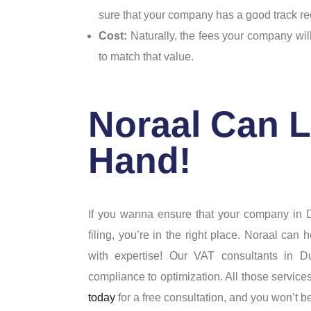
sure that your company has a good track r
Cost:
Naturally, the fees your company wil
to match that value.
Noraal Can L
Hand!
If you wanna ensure that your company in D
filing, you’re in the right place. Noraal ca
with expertise! Our VAT consultants in 
compliance to optimization. All those service
today
for a free consultation, and you won’t b