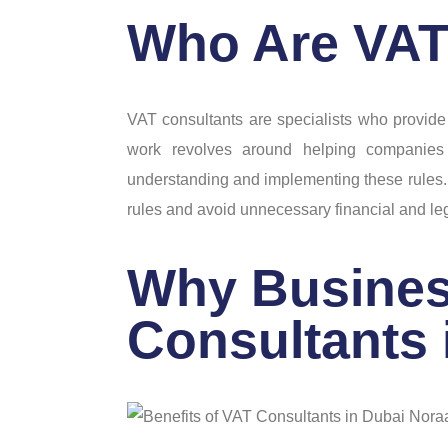
Who Are VAT
VAT consultants are specialists who provide
work revolves around helping companies
understanding and implementing these rules.
rules and avoid unnecessary financial and le
Why Busines
Consultants 