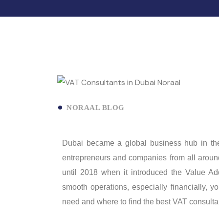
NORAAL BLOG
Dubai became a global business hub in the l
entrepreneurs and companies from all around
until 2018 when it introduced the Value A
smooth operations, especially financially, 
need and where to find the best VAT consulta