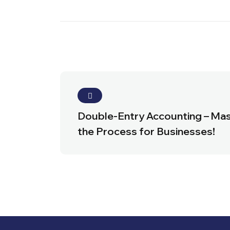
Double-Entry Accounting – Ma
the Process for Businesses!