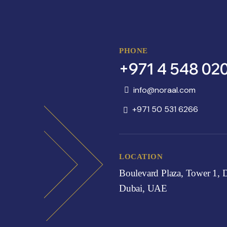
PHONE
+971 4 548 02
info@noraal.com
+971 50 531 6266
LOCATION
Boulevard Plaza, Tower 1,
Dubai, UAE