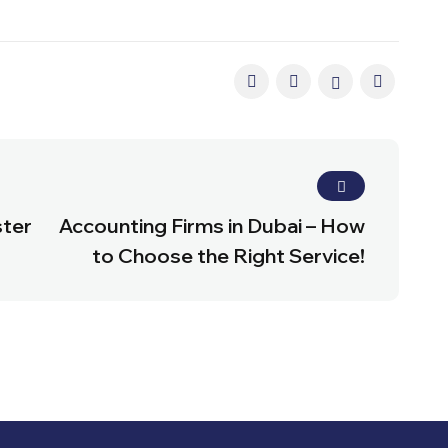
ster
Accounting Firms in Dubai – How
to Choose the Right Service!