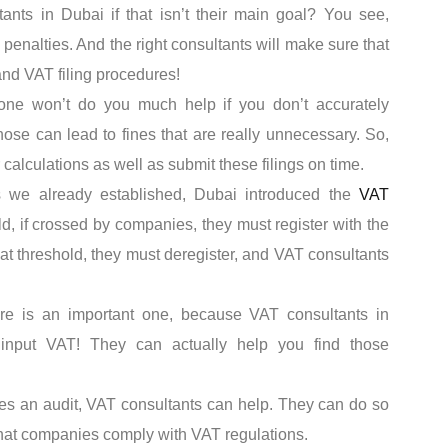
nts in Dubai if that isn’t their main goal? You see,
penalties. And the right consultants will make sure that
nd VAT filing procedures!
one won’t do you much help if you don’t accurately
hose can lead to fines that are really unnecessary. So,
 calculations as well as submit these filings on time.
 we already established, Dubai introduced the
VAT
d, if crossed by companies, they must register with the
at threshold, they must deregister, and VAT consultants
re is an important one, because VAT consultants in
input VAT! They can actually help you find those
res an audit, VAT consultants can help. They can do so
hat companies comply with VAT regulations.