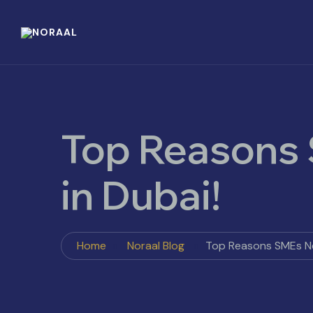
Top Reasons
in Dubai!
Home
Noraal Blog
Top Reasons SMEs Ne