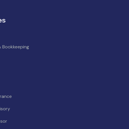
es
& Bookkeeping
urance
isory
isor