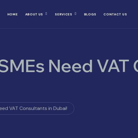
HOME
ABOUT US
SERVICES
BLOGS
CONTACT US
 SMEs Need VAT 
ed VAT Consultants in Dubai!