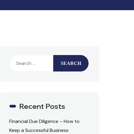
Recent Posts
Financial Due Diligence – How to
Keep a Successful Business