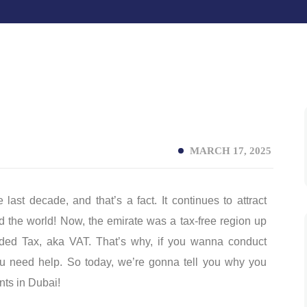
MARCH 17, 2025
ast decade, and that’s a fact. It continues to attract
 the world! Now, the emirate was a tax-free region up
dded Tax, aka VAT. That’s why, if you wanna conduct
you need help. So today, we’re gonna tell you why you
nts in Dubai!