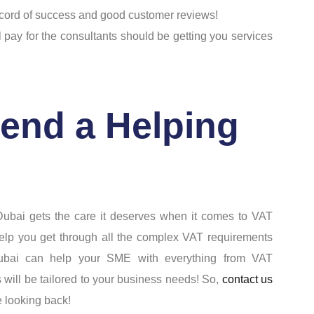
ecord of success and good customer reviews!
l pay for the consultants should be getting you services
end a Helping
ubai gets the care it deserves when it comes to VAT
n help you get through all the complex VAT requirements
Dubai can help your SME with everything from VAT
s will be tailored to your business needs! So,
contact us
e looking back!