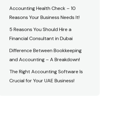
Accounting Health Check – 10
Reasons Your Business Needs It!
5 Reasons You Should Hire a
Financial Consultant in Dubai
Difference Between Bookkeeping
and Accounting – A Breakdown!
The Right Accounting Software Is
Crucial for Your UAE Business!