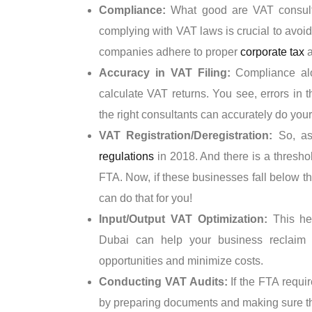
Compliance:
What good are VAT consulta
complying with VAT laws is crucial to avoid 
companies adhere to proper
corporate tax
a
Accuracy in VAT Filing:
Compliance al
calculate VAT returns. You see, errors in t
the right consultants can accurately do your
VAT Registration/Deregistration:
So, as
regulations
in 2018. And there is a threshol
FTA. Now, if these businesses fall below th
can do that for you!
Input/Output VAT Optimization:
This he
Dubai can help your business reclaim 
opportunities and minimize costs.
Conducting VAT Audits:
If the FTA requi
by preparing documents and making sure t