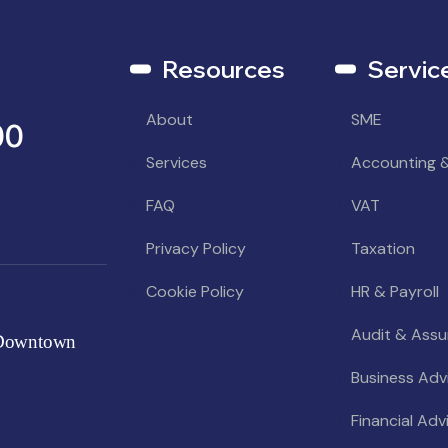
Resources
Servic
About
SME
00
Services
Accounting 
FAQ
VAT
Privacy Policy
Taxation
Cookie Policy
HR & Payroll
Audit & Ass
 Downtown
Business Adv
Financial Adv