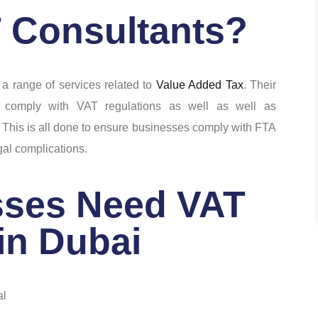
 Consultants?
 a range of services related to
Value Added Tax
. Their
 comply with VAT regulations as well as well as
 This is all done to ensure businesses comply with FTA
gal complications.
ses Need VAT
in Dubai