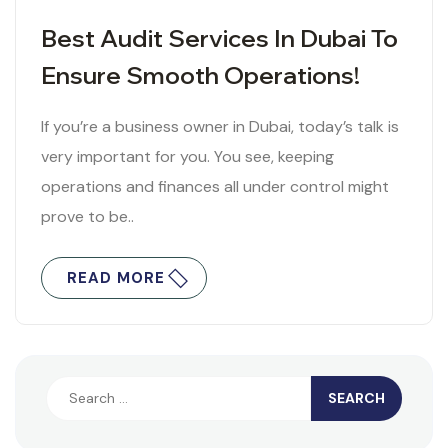
Best Audit Services In Dubai To
Ensure Smooth Operations!
If you’re a business owner in Dubai, today’s talk is
very important for you. You see, keeping
operations and finances all under control might
prove to be..
READ MORE
Search
for: