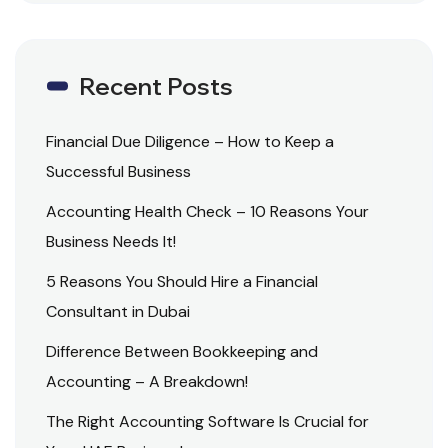
Recent Posts
Financial Due Diligence – How to Keep a
Successful Business
Accounting Health Check – 10 Reasons Your
Business Needs It!
5 Reasons You Should Hire a Financial
Consultant in Dubai
Difference Between Bookkeeping and
Accounting – A Breakdown!
The Right Accounting Software Is Crucial for