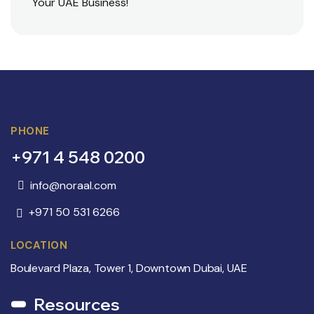
Your UAE Business!
PHONE
+971 4 548 0200
info@noraal.com
+971 50 531 6266
LOCATION
Boulevard Plaza, Tower 1, Downtown Dubai, UAE
Resources