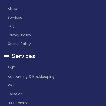
About
Services
FAQ
Privacy Policy
Cookie Policy
Services
SME
Accounting & Bookkeeping
VAT
Taxation
HR & Payroll