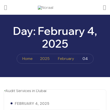
Day:
February 4,
2025
Home
2025
February
04
FEBRUARY 4, 2025